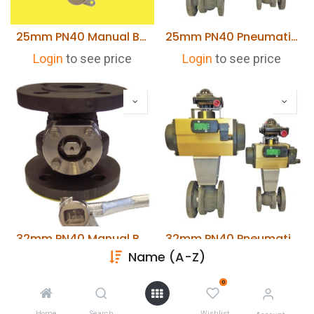
25mm PN40 Manual Blowdown Valve Type FB04 S GG
25mm PN40 Pneumatically Actuated Blowdown Valve Type FB04 S GG
Login
to see price
Login
to see price
32mm PN40 Manual Blowdown Valve Type FB04 S GG
32mm PN40 Pneumatically Actuated Blowdown Valve Type FB04 S GG
Name (A-Z)
Login
to see price
Login
to see price
0
Home
Search
Wishlist