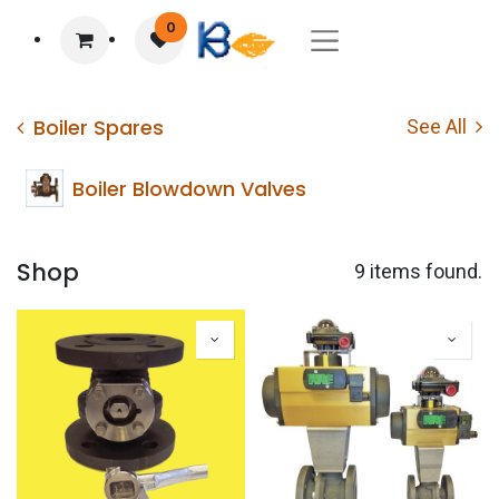
0
Boiler Spares
See All
Boiler Blowdown Valves
Shop
9 items found.