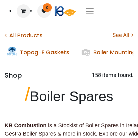
0
All Products
See All
Topog-E Gaskets
Boiler Mounting
Shop
158 items found.
/
Boiler Spares
KB Combustion
is a Stockist of Boiler Spares in Ire
Gestra Boiler Spares & more in stock. Explore our wi