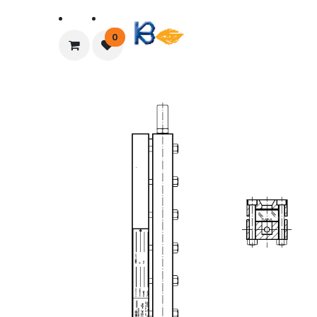
Home
About Us
0