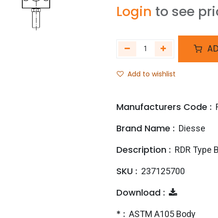
Login
to see pr
AD
Add to wishlist
Manufacturers Code :
Brand Name :
Diesse
Description :
RDR Type 
SKU :
237125700
Download :
* :
ASTM A105 Body