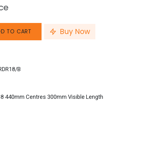
ice
Buy Now
D TO CART
RDR18/B
B8 440mm Centres 300mm Visible Length