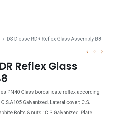
p
Boiler Hire
Repair & Maintenance
Used Boil
s
DS Diesse RDR Reflex Glass Assembly B8
DR Reflex Glass
B8
ipes PN40 Glass borosilicate reflex according
 C.S.A105 Galvanized. Lateral cover: C.S.
hite Bolts & nuts : C.S Galvanized. Plate :