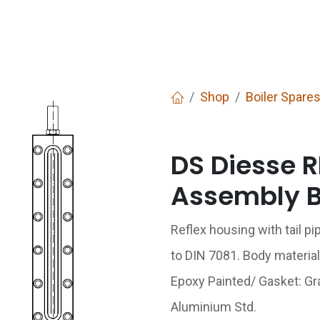
Services
Boiler House Equipment
Websho
Shop
Boiler Spare
DS Diesse R
Assembly 
Reflex housing with tail p
to DIN 7081. Body material
Epoxy Painted/ Gasket: Grap
Aluminium Std.