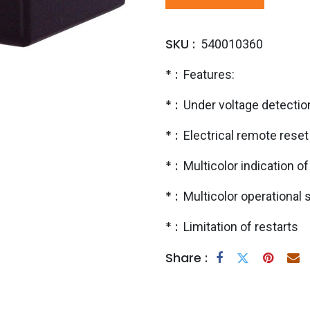
SKU :
540010360
* :
Features:
* :
Under voltage detectio
* :
Electrical remote reset 
* :
Multicolor indication of
* :
Multicolor operational
* :
Limitation of restarts
Share :