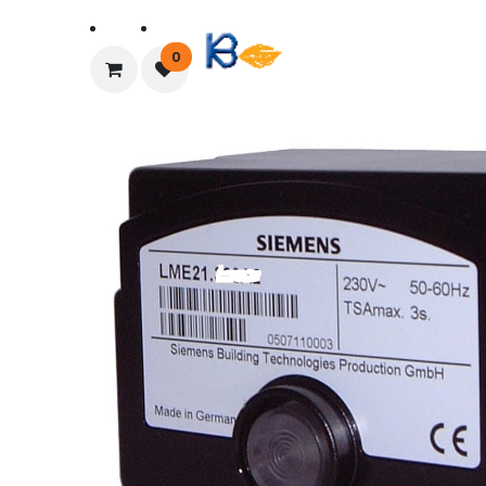
Home
About Us
0