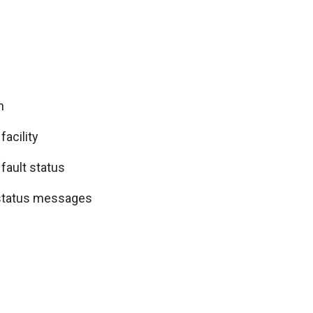
n
facility
 fault status
 status messages