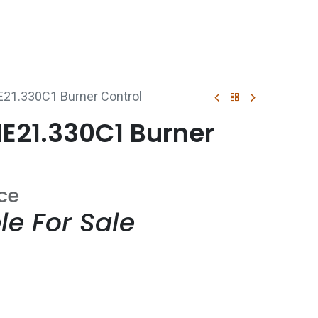
p
Boiler Hire
Repair & Maintenance
Used Boil
21.330C1 Burner Control
E21.330C1 Burner
ice
le For Sale