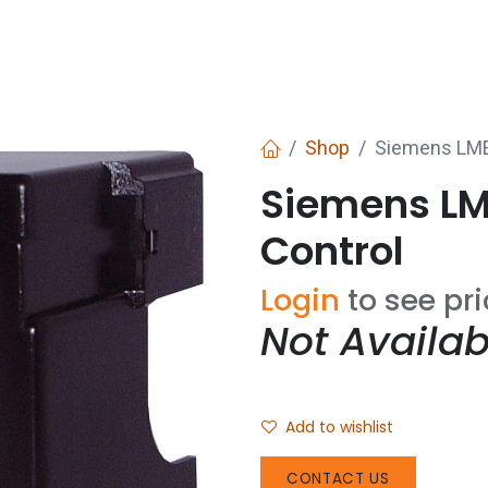
Services
Boiler House Equipment
Websho
Shop
Siemens LME
Siemens LM
Control
Login
to see pr
Not Availab
Add to wishlist
CONTACT US