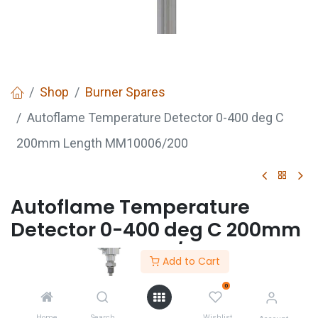
Shop
Burner Spares
Autoflame Temperature Detector 0-400 deg C
200mm Length MM10006/200
Autoflame Temperature
Detector 0-400 deg C 200mm
Length MM10006/200
Add to Cart
0
GET
QUOTE
Home
Search
Wishlist