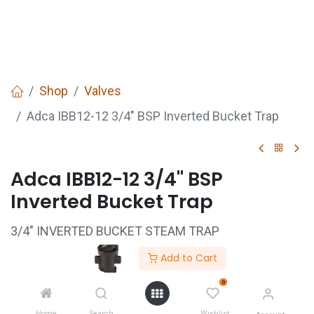
Shop
Valves
Adca IBB12-12 3/4" BSP Inverted Bucket Trap
Adca IBB12-12 3/4" BSP
Inverted Bucket Trap
3/4" INVERTED BUCKET STEAM TRAP
SG IRON BODY
Add to Cart
STAINLESS STEEL TRIM
0
C/W INBUILT STRAINER
Home
Search
Wishlist