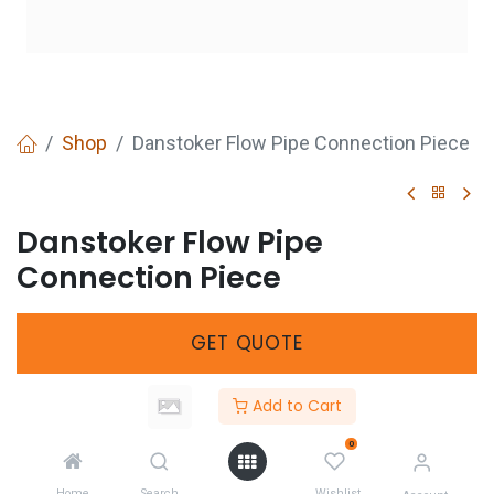
Shop
Danstoker Flow Pipe Connection Piece
Danstoker Flow Pipe
Connection Piece
GET
QUOTE
Add to Cart
Share :
0
Home
Search
Wishlist