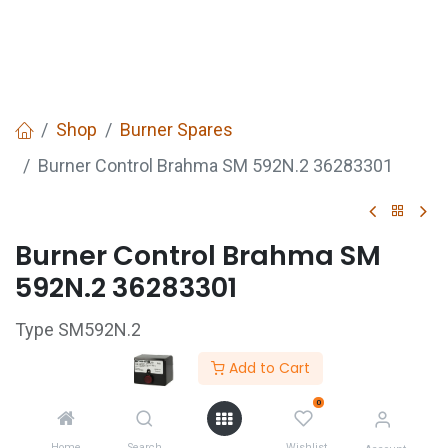
Shop
Burner Spares
Burner Control Brahma SM 592N.2 36283301
Burner Control Brahma SM
592N.2 36283301
Type SM592N.2
Pre-purge time TW 1.5s
Add to Cart
Ignition safety time TS 10s
0
230v 50/60Hz 7VA
Home
Search
Wishlist