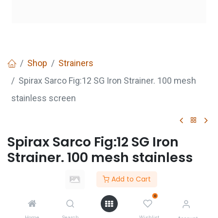
Shop
Strainers
Spirax Sarco Fig:12 SG Iron Strainer. 100 mesh
stainless screen
Spirax Sarco Fig:12 SG Iron
Strainer. 100 mesh stainless
screen
Add to Cart
Login
to see price
0
Not Available For Sale
Home
Search
Wishlist