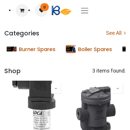
0
Categories
See All
Burner Spares
Boiler Spares
Shop
3 items found.