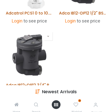
Adcatrol PCS1 0 to 10.0 Bar Pressure Transmitter IP65
Adca IB12-DP12 1/2" BSP Inverted Bucket Trap
Login
to see price
Login
to see price
Adca IB12-DP12 3/4" BSP Inverted Bucket Trap
Newest Arrivals
Login
to see price
0
Home
Search
Wishlist