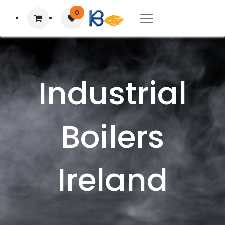
0
Industrial
Boilers
Ireland