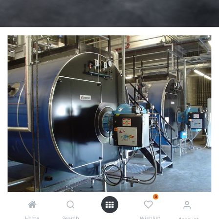
0
Home
Search
Wishlist