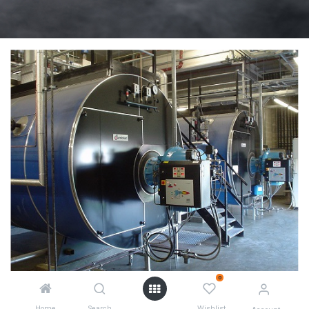
0
Home
Search
Wishlist