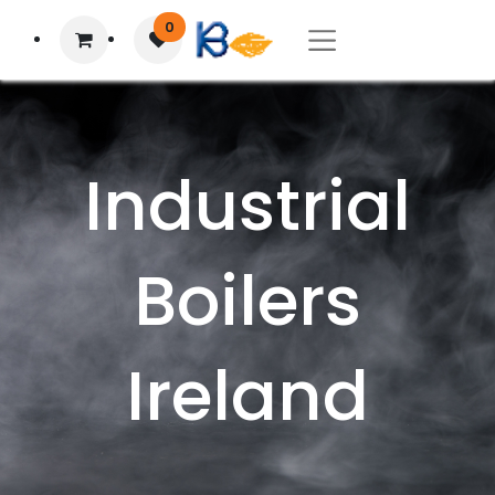
0
Industrial
Boilers
Ireland