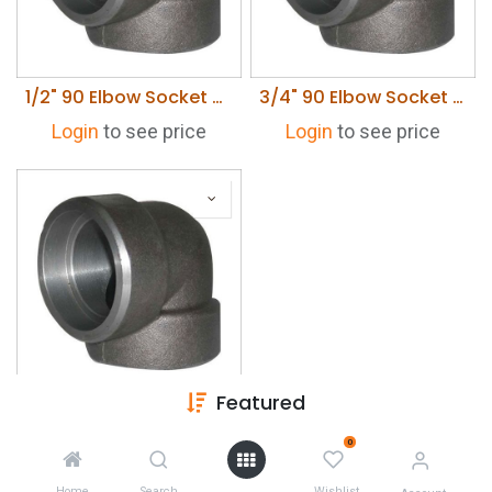
1/2" 90 Elbow Socket Weld 3000 lb
3/4" 90 Elbow Socket Weld 3000 lb
Login
to see price
Login
to see price
Featured
1" 90 Elbow Socket Weld Carbon Steel 3000 lb
Login
to see price
0
Home
Search
Wishlist