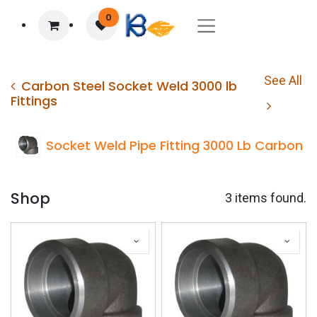
0
See All
Carbon Steel Socket Weld 3000 lb
Fittings
Socket Weld Pipe Fitting 3000 Lb Carbon 9
Shop
3 items found.