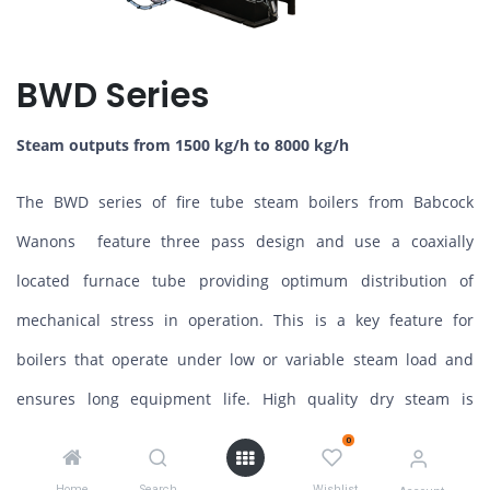
BWD Series
Steam outputs from 1500 kg/h to 8000 kg/h
The BWD series of fire tube steam boilers from Babcock
Wanons feature three pass design and use a coaxially
located furnace tube providing optimum distribution of
mechanical stress in operation. This is a key feature for
boilers that operate under low or variable steam load and
ensures long equipment life. High quality dry steam is
provided due to generous steam space and integral
0
separator.
Home
Search
Wishlist