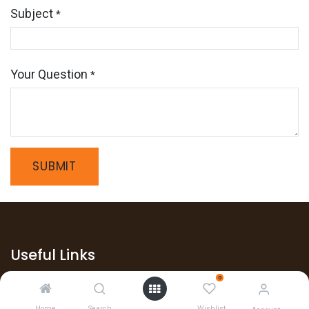
Subject
*
Your Question
*
SUBMIT
Useful Links
0
Home
Home
Search
Wishlist