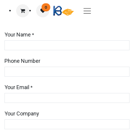
0
Your Name
*
Phone Number
Your Email
*
Your Company