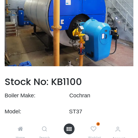
Stock No: KB1100
Boiler Make: Cochran
Model: ST37
0
Type: Steam
Home
Search
Wishlist