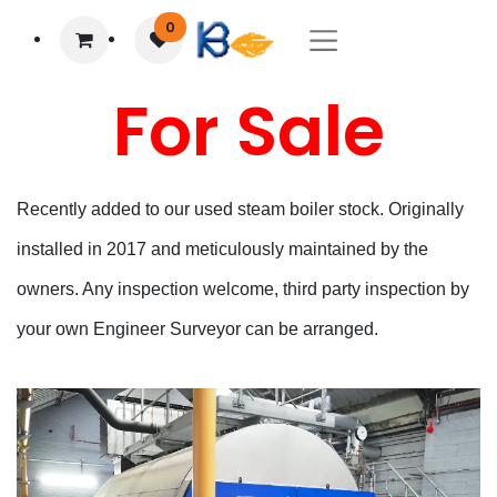
0
For Sale
Recently added to our used steam boiler stock. Originally
installed in 2017 and meticulously maintained by the
owners. Any inspection welcome, third party inspection by
your own Engineer Surveyor can be arranged.