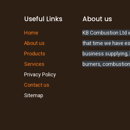
Useful Links
About us
Home
KB Combustion Ltd w
About us
that time we have e
Products
business supplying, i
Services
burners, combustion
Privacy Policy
Contact us
Sitemap