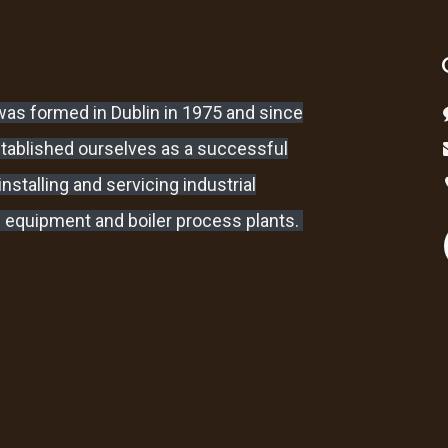
as formed in Dublin in 1975 and since
stablished ourselves as a successful
nstalling and servicing industrial
 equipment and boiler process plants.