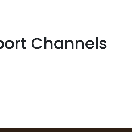
Services
Boiler House Equipment
Websho
port Channels