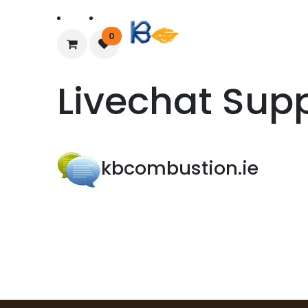
Home
About Us
0
Livechat Sup
kbcombustion.ie