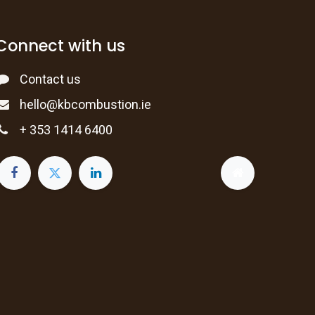
Connect with us
Contact us
hello@kbcombustion.ie
+ 353 1414 6400