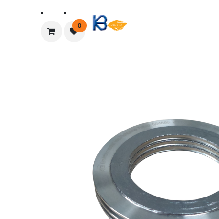
Home
About Us
0