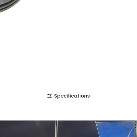
Specifications