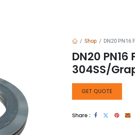
Services
Boiler House Equipment
Websho
Shop
DN20 PN16 F
DN20 PN16 
304SS/Grap
GET
QUOTE
Share :