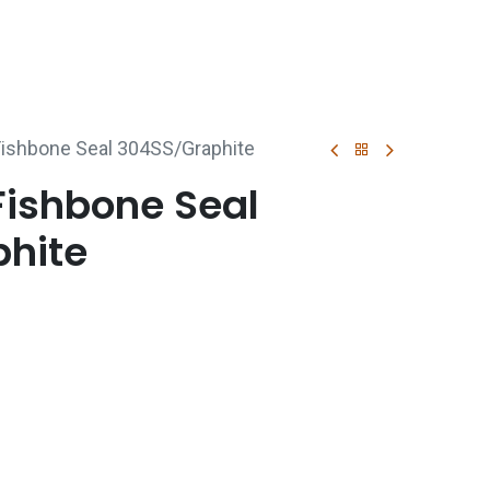
p
Boiler Hire
Repair & Maintenance
Used Boil
ishbone Seal 304SS/Graphite
Fishbone Seal
hite