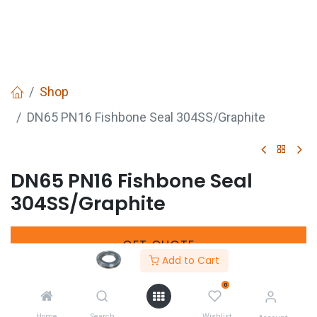
Shop
DN65 PN16 Fishbone Seal 304SS/Graphite
DN65 PN16 Fishbone Seal
304SS/Graphite
GET
QUOTE
Add to Cart
0
Share :
Home
Search
Wishlist