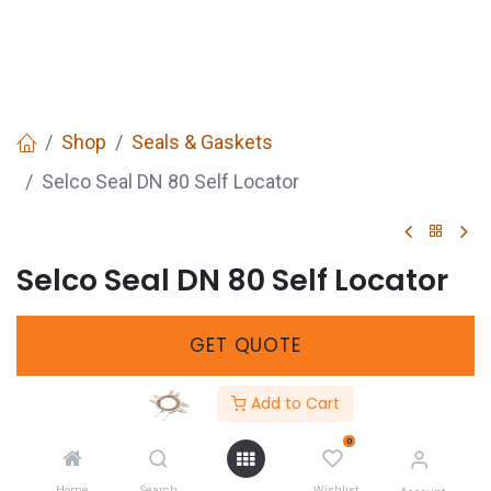
Shop
Seals & Gaskets
Selco Seal DN 80 Self Locator
Selco Seal DN 80 Self Locator
GET
QUOTE
Add to Cart
SKU :
277040080
0
Share :
Home
Search
Wishlist