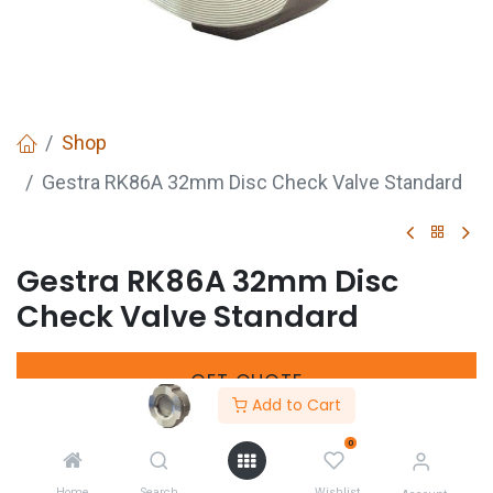
Shop
Gestra RK86A 32mm Disc Check Valve Standard
Gestra RK86A 32mm Disc
Check Valve Standard
GET
QUOTE
Add to Cart
0
Share :
Home
Search
Wishlist