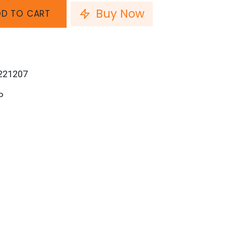
Buy Now
D TO CART
221207
P