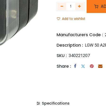
AD
Add to wishlist
Manufacturers Code :
Description :
LGW 50 A2
SKU :
340221207
Share :
Specifications