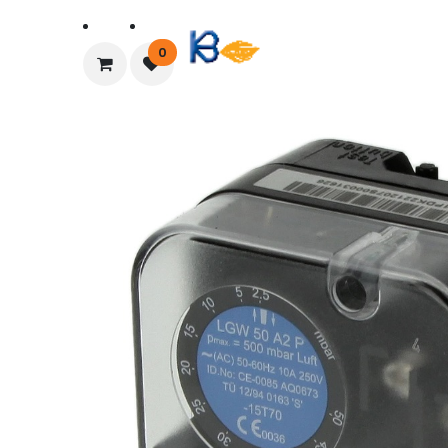
Home
About Us
0