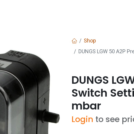
Services
Boiler House Equipment
Websho
Shop
DUNGS LGW 50 A2P Pres
DUNGS LGW 
Switch Sett
mbar
Login
to see pr