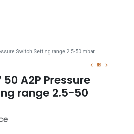
p
Boiler Hire
Repair & Maintenance
Used Boil
sure Switch Setting range 2.5-50 mbar
50 A2P Pressure
ing range 2.5-50
ice