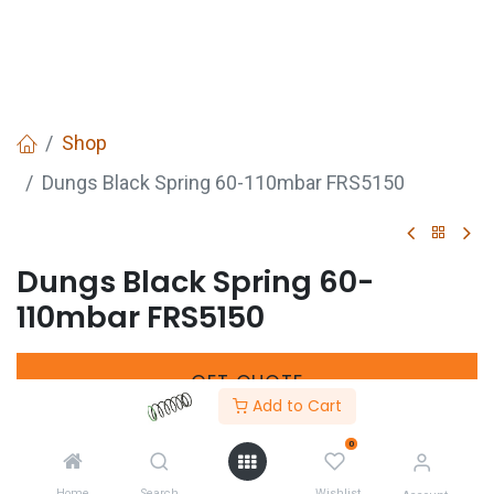
Shop
Dungs Black Spring 60-110mbar FRS5150
Dungs Black Spring 60-
110mbar FRS5150
GET
QUOTE
Add to Cart
0
Manufacturers Code :
229915
Home
Search
Wishlist