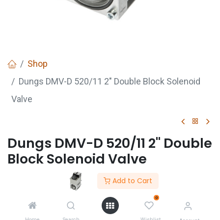
Shop
Dungs DMV-D 520/11 2" Double Block Solenoid
Valve
Dungs DMV-D 520/11 2" Double
Block Solenoid Valve
Add to Cart
GET
QUOTE
0
Home
Search
Wishlist