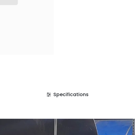
Specifications