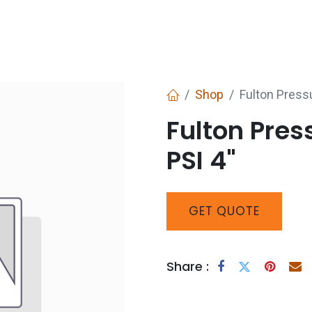
Services
Boiler House Equipment
Websho
Shop
Fulton Press
Fulton Pre
PSI 4"
GET
QUOTE
Share :