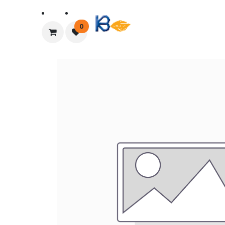
Home
About Us
0