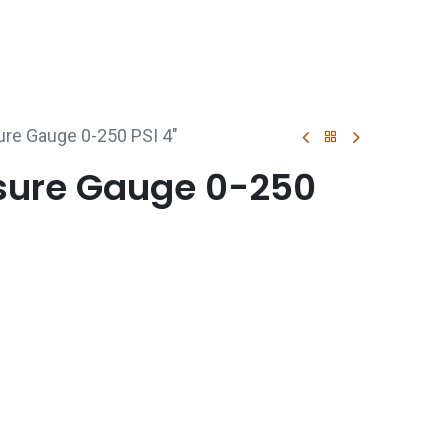
p
Boiler Hire
Repair & Maintenance
Used Boil
ure Gauge 0-250 PSI 4"
ssure Gauge 0-250