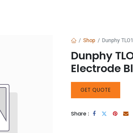
Services
Boiler House Equipment
Websho
Shop
Dunphy TLO1-
Dunphy TLO1
Electrode B
GET
QUOTE
Share :