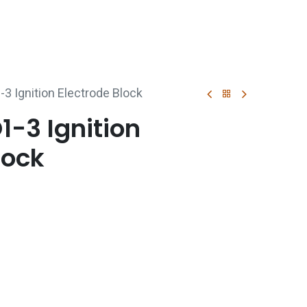
p
Boiler Hire
Repair & Maintenance
Used Boil
3 Ignition Electrode Block
-3 Ignition
lock