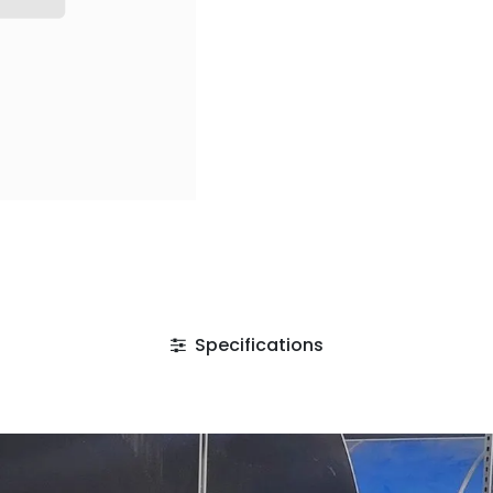
Specifications