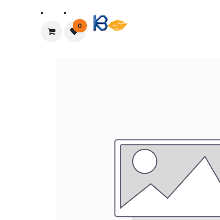
Home
About Us
0