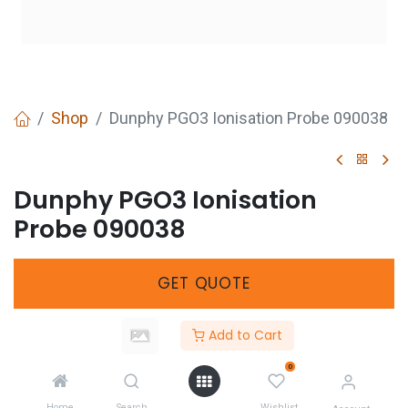
Shop
Dunphy PGO3 Ionisation Probe 090038
Dunphy PGO3 Ionisation
Probe 090038
GET
QUOTE
Add to Cart
Share :
0
Home
Search
Wishlist