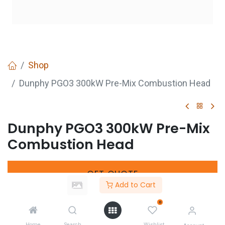
Shop
Dunphy PGO3 300kW Pre-Mix Combustion Head
Dunphy PGO3 300kW Pre-Mix
Combustion Head
GET
QUOTE
Add to Cart
0
Share :
Home
Search
Wishlist