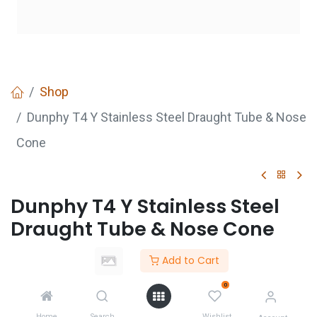
Shop
Dunphy T4 Y Stainless Steel Draught Tube & Nose
Cone
Dunphy T4 Y Stainless Steel
Draught Tube & Nose Cone
Add to Cart
GET
QUOTE
0
Home
Search
Wishlist