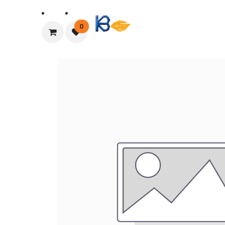
Home
About Us
0