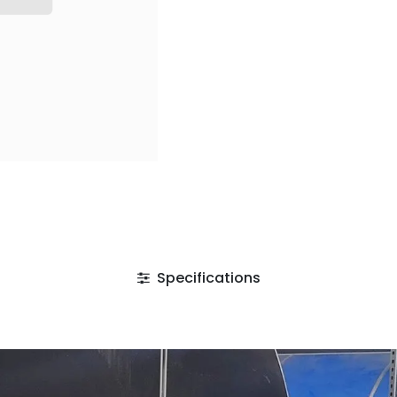
Specifications