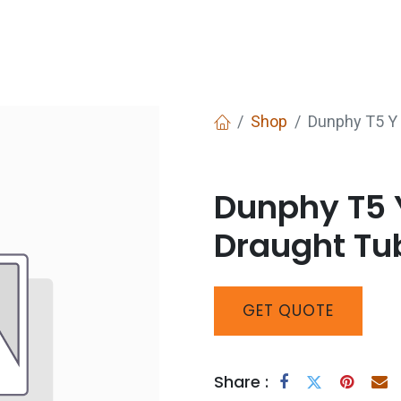
Services
Boiler House Equipment
Websho
Shop
Dunphy T5 Y 
Dunphy T5 Y
Draught Tu
GET
QUOTE
Share :