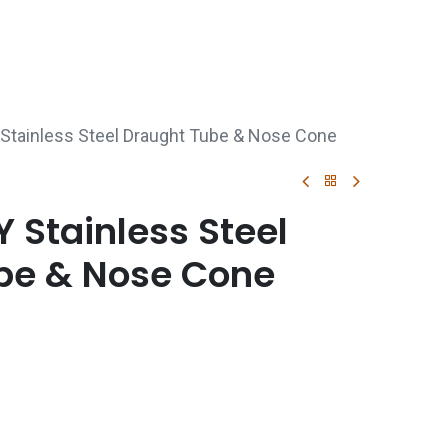
p
Boiler Hire
Repair & Maintenance
Used Boil
Stainless Steel Draught Tube & Nose Cone
 Stainless Steel
be & Nose Cone