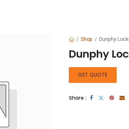
Services
Boiler House Equipment
Websho
Shop
Dunphy Lock
Dunphy Loc
GET
QUOTE
Share :