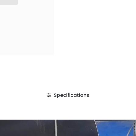
Specifications