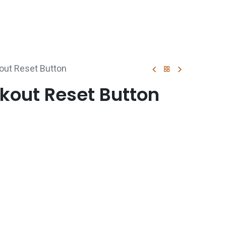
p
Boiler Hire
Repair & Maintenance
Used Boil
out Reset Button
kout Reset Button