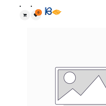
Home
About Us
0