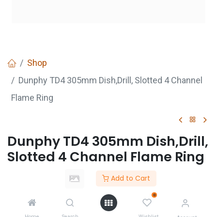
Shop
Dunphy TD4 305mm Dish,Drill, Slotted 4 Channel
Flame Ring
Dunphy TD4 305mm Dish,Drill,
Slotted 4 Channel Flame Ring
Add to Cart
GET
QUOTE
0
Home
Search
Wishlist