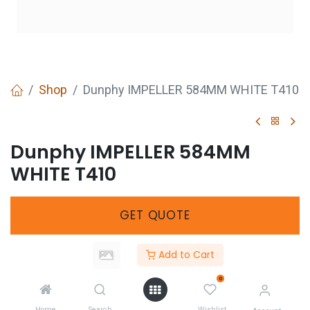
Shop
Dunphy IMPELLER 584MM WHITE T410
Dunphy IMPELLER 584MM
WHITE T410
GET
QUOTE
Add to Cart
Share :
0
Home
Search
Wishlist