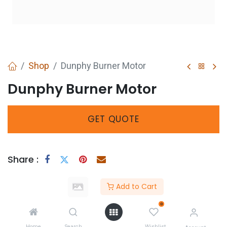
Shop
Dunphy Burner Motor
Dunphy Burner Motor
GET
QUOTE
Share :
Add to Cart
0
Home
Search
Wishlist