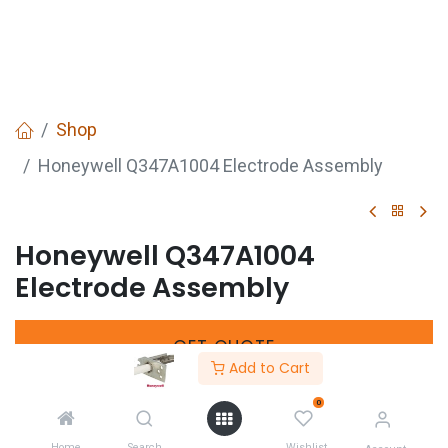
Shop
Honeywell Q347A1004 Electrode Assembly
Honeywell Q347A1004
Electrode Assembly
GET
QUOTE
Add to Cart
0
Manufacturers Code :
Q347A1004
Home
Search
Wishlist