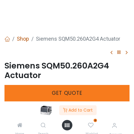
Shop
Siemens SQM50.260A2G4 Actuator
Siemens SQM50.260A2G4
Actuator
GET
QUOTE
Add to Cart
SKU :
544103350
0
Share :
Home
Search
Wishlist