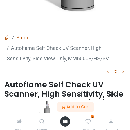
Shop
Autoflame Self Check UV Scanner, High
Sensitivity, Side View Only, MM60003/HS/SV
Autoflame Self Check UV
Scanner, High Sensitivity, Side
View Only, MM60003/HS/SV
Add to Cart
0
GET
QUOTE
Home
Search
Wishlist