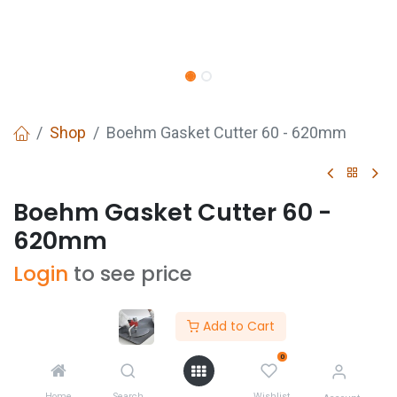
Shop
Boehm Gasket Cutter 60 - 620mm
Boehm Gasket Cutter 60 -
620mm
Login
to see price
Add to Cart
0
Buy Now
ADD TO CART
Home
Search
Wishlist