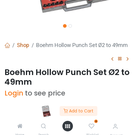
Shop
Boehm Hollow Punch Set Ø2 to 49mm
Boehm Hollow Punch Set Ø2 to
49mm
Login
to see price
Add to Cart
0
Buy Now
ADD TO CART
Home
Search
Wishlist