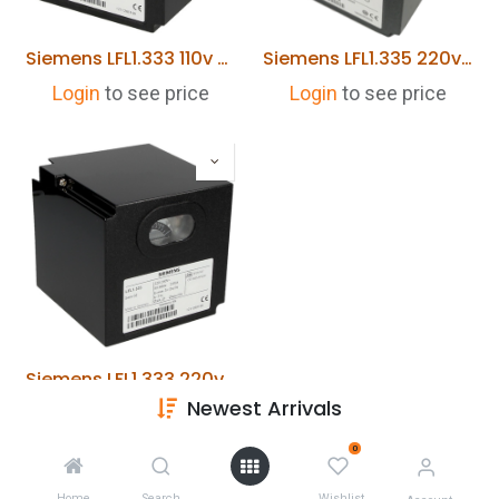
Siemens LFL1.333 110v Burner Control
Siemens LFL1.335 220v Burner Control
Login
to see price
Login
to see price
Siemens LFL1.333 220v Burner Control
Newest Arrivals
Login
to see price
0
Home
Search
Wishlist