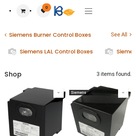
0
Siemens Burner Control Boxes
See All
Siemens LAL Control Boxes
Siemen
Shop
3 items found.
Siemens