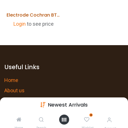
Electrode Cochran BT217
Login
to see price
Useful Links
Home
About us
Products
Newest Arrivals
Services
0
Privacy Policy
Home
Search
Wishlist