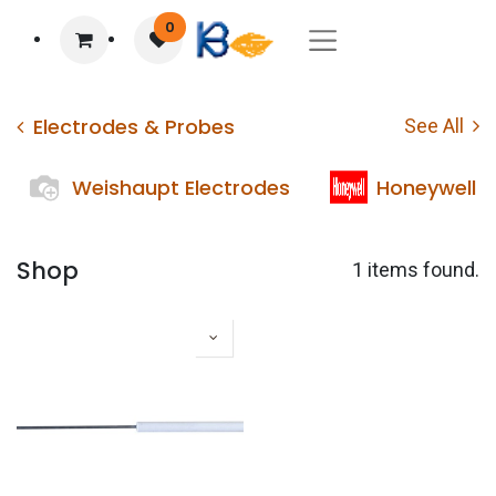
0
Electrodes & Probes
See All
Weishaupt Electrodes
Honeywell E
Shop
1 items found.