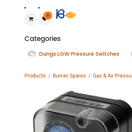
Home
About Us
0
Categories
Dungs LGW Pressure Switches
Products
Burner Spares
Gas & Air Press