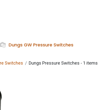
Services
Boiler House Equipment
Websho
Dungs GW Pressure Switches
ure Switches
Dungs Pressure Switches
- 1 items