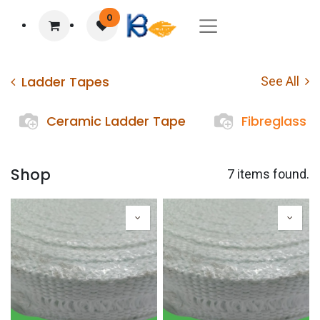
0
Ladder Tapes
See All
Ceramic Ladder Tape
Fibreglass 
Shop
7 items found.