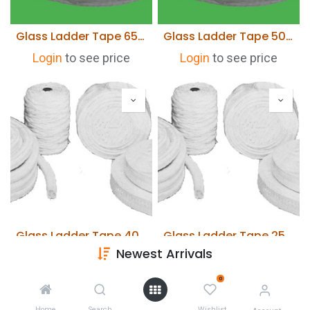
Glass Ladder Tape 65mm wide x 6mm thick x 30 Metres
Glass Ladder Tape 50mm wide x 6mm thick x 30 Metres
Login
to see price
Login
to see price
Glass Ladder Tape 40mm wide x 6mm thick x 30 Metres
Glass Ladder Tape 25mm wide x 6mm thick x 30 Metres
Newest Arrivals
Login
to see price
Login
to see price
0
Home
Search
Wishlist