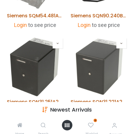
Siemens SQM54.481A203 Actuator
Siemens SQN90.240B2793 Actuator (Riello 733003887)
Login
to see price
Login
to see price
Siemens SQN31.251A2700 Actuator
Siemens SQN31.221A2700 Actuator
Newest Arrivals
Login
to see price
Login
to see price
0
Home
Search
Wishlist