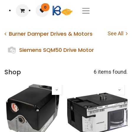
0
Burner Damper Drives & Motors
See All
Siemens SQM50 Drive Motor
Shop
6 items found.