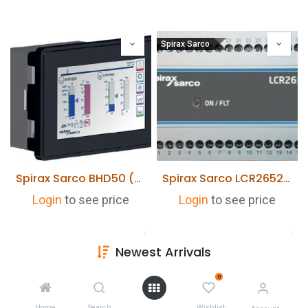
Spirax Sarco
Spirax Sarco BHD50 (HMI) User interface & Display for BCR3250/LCR2652
Spirax Sarco LCR2652 Level Controller
Login
to see price
Login
to see price
Newest Arrivals
0
Home
Search
Wishlist