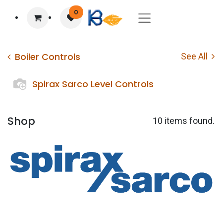
0
Boiler Controls
See All
Spirax Sarco Level Controls
Shop
10 items found.