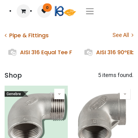
0
Pipe & Fittings
See All
AISI 316 Equal Tee F
AISI 316 90°Elb
Shop
5 items found.
Genebre