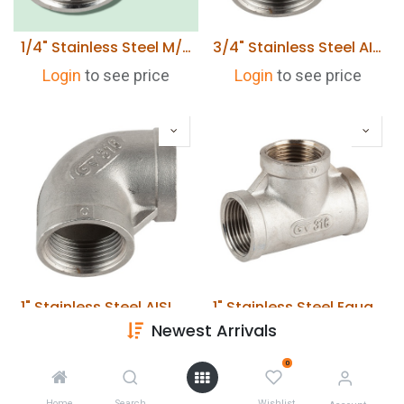
1/4" Stainless Steel M/F Elbow 316
3/4" Stainless Steel AISI 316 90° Elbow 316
Login
to see price
Login
to see price
1" Stainless Steel AISI 316 90° Elbow 316
1" Stainless Steel Equal Tee 316
Newest Arrivals
Login
to see price
Login
to see price
0
Home
Search
Wishlist