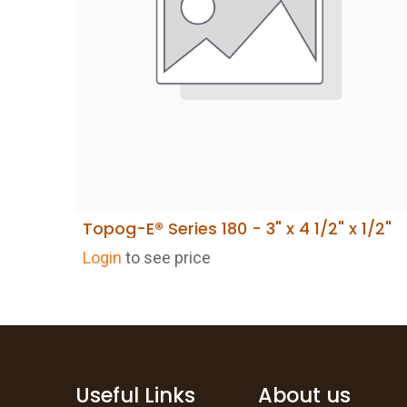
Topog-E® Series 180 - 3" x 4 1/2" x 1/2"
Login
to see price
Useful Links
About us