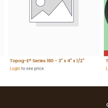
Topog-E® Series 180 - 3" x 4" x 1/2"
ADD TO CART
Login
to see price
L