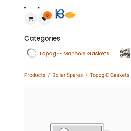
Home
About Us
0
Categories
Topog-E Manhole Gaskets
Products
Boiler Spares
Topog-E Gaskets