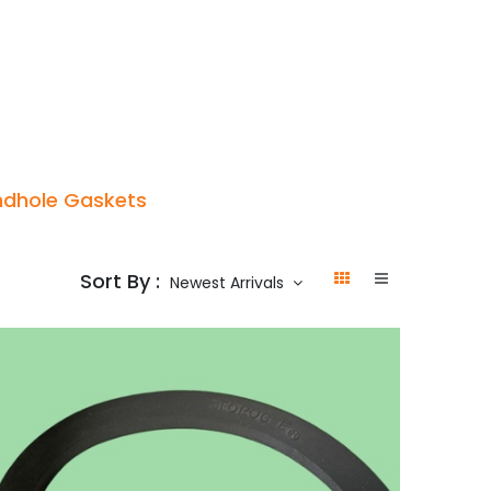
p
Boiler Hire
Repair & Maintenance
Used Boil
dhole Gaskets
Sort By :
Newest Arrivals