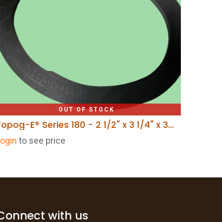
OUT OF STOCK
Topog-E® Series 180 - 2 1/2" x 3 1/4" x 3/8"
ogin
to see price
Connect with us