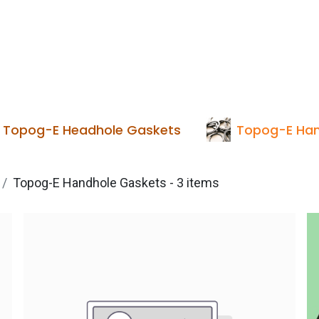
Services
Boiler House Equipment
Websho
Topog-E Headhole Gaskets
Topog-E Han
Topog-E Handhole Gaskets
- 3 items