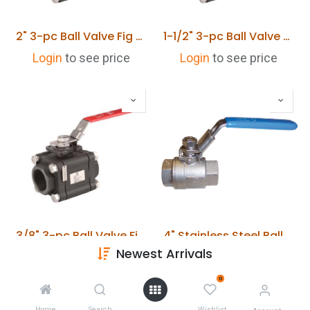
2" 3-pc Ball Valve Fig PBVS PN100 Cast Steel SCR BSP
1-1/2" 3-pc Ball Valve Fig PBVS PN100 Cast Steel SCR BSP
Login
to see price
Login
to see price
3/8" 3-pc Ball Valve Fig PBVS PN100 Cast Steel SCR BSP
4" Stainless Steel Ball Valve 2 Piece Full Bore 1000 PSI Rated BSPT 70 Bar
Newest Arrivals
Login
to see price
Login
to see price
0
Home
Search
Wishlist