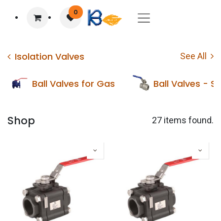
0
Isolation Valves
See All
Ball Valves for Gas
Ball Valves - St
Shop
27 items found.