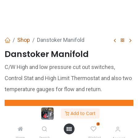
Shop
Danstoker Manifold
Danstoker Manifold
C/W High and low pressure cut out switches,
Control Stat and High Limit Thermostat and also two
temperature gauges for flow and return.
GET
QUOTE
Add to Cart
0
Share :
Home
Search
Wishlist