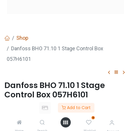
Shop
Danfoss BHO 71.10 1 Stage Control Box
057H6101
Danfoss BHO 71.10 1 Stage
Control Box 057H6101
Add to Cart
GET
QUOTE
0
Home
Search
Wishlist